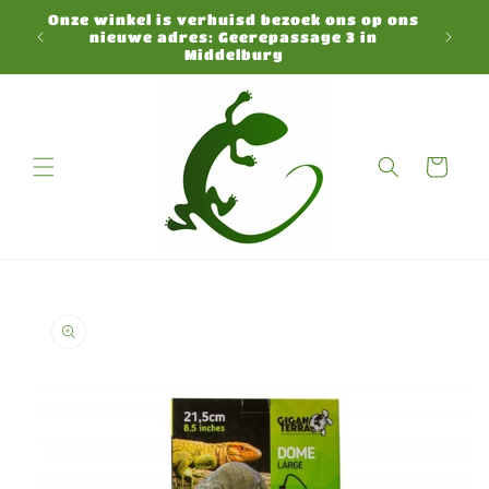
Skip to
Onze winkel is verhuisd bezoek ons op ons
N
content
nieuwe adres: Geerepassage 3 in
Middelburg
Cart
Skip to
product
information