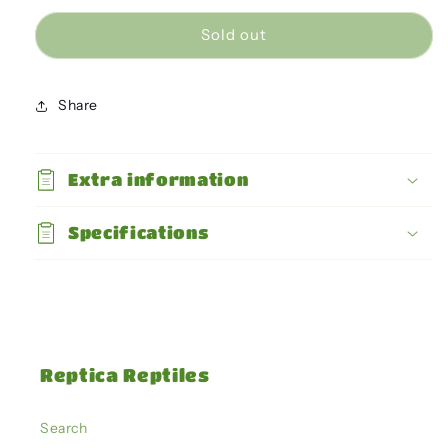
for
for
Giganterra
Giganterra
Sold out
-
-
Dome
Dome
Large
Large
Share
21cm
21cm
-
-
max
max
Extra information
250W
250W
Specifications
Reptica Reptiles
Search