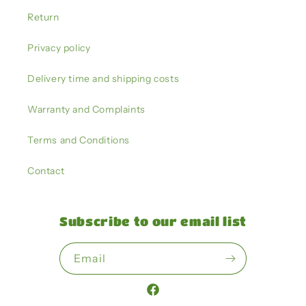
Return
Privacy policy
Delivery time and shipping costs
Warranty and Complaints
Terms and Conditions
Contact
Subscribe to our email list
Email
Facebook