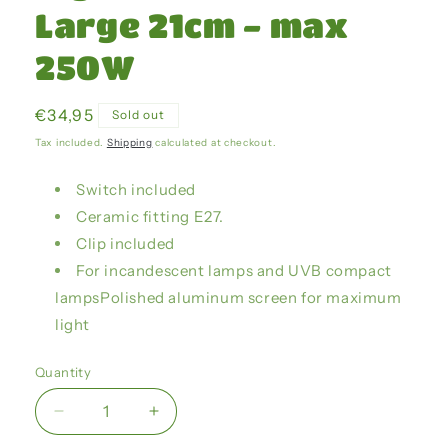
Large 21cm - max
250W
Regular
€34,95
Sold out
price
Tax included.
Shipping
calculated at checkout.
Switch included
Ceramic fitting E27.
Clip included
For incandescent lamps and UVB compact
lampsPolished aluminum screen for maximum
light
Quantity
Decrease
Increase
quantity
quantity