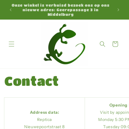
Skip to
Onze winkel is verhuisd bezoek ons op ons
N
content
nieuwe adres: Geerepassage 3 in
Middelburg
Cart
Contact
Opening 
Address data:
Visit by appoi
Reptica
Monday 5:30 P
Nieuwepoortstraat 8
Tuesday 09:0