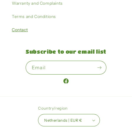
Warranty and Complaints
Terms and Conditions
Contact
Subscribe to our email list
Email
Facebook
Country/region
Netherlands | EUR €