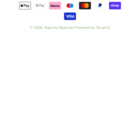
Payment
methods
© 2026,
Reptika Reptiles
Powered by Shopify