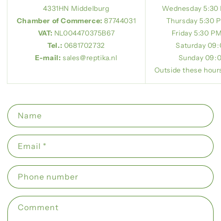
4331HN Middelburg
Wednesday 5:30
Chamber of Commerce:
87744031
Thursday 5:30 
VAT:
NL004470375B67
Friday 5:30 P
Tel.:
0681702732
Saturday
09:
E-mail:
sales@reptika.nl
Sunday 09:0
Outside these hours
C
Name
o
n
Email
*
t
a
Phone number
c
t
f
Comment
o