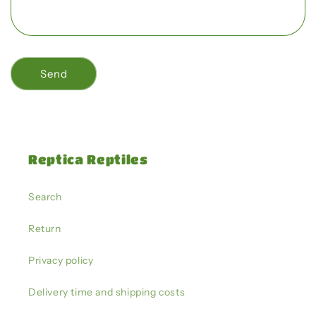
r
m
Send
Reptica Reptiles
Search
Return
Privacy policy
Delivery time and shipping costs