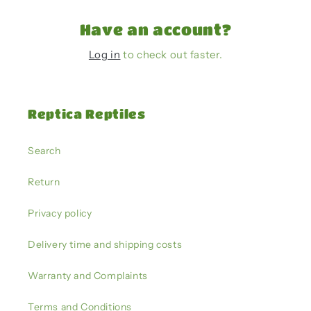
Have an account?
Log in
to check out faster.
Reptica Reptiles
Search
Return
Privacy policy
Delivery time and shipping costs
Warranty and Complaints
Terms and Conditions