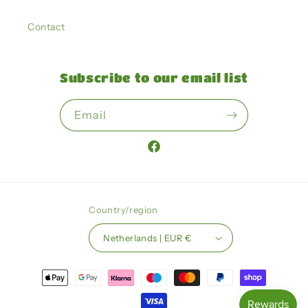
Contact
Subscribe to our email list
Email
Facebook
Country/region
Netherlands | EUR €
Payment
methods